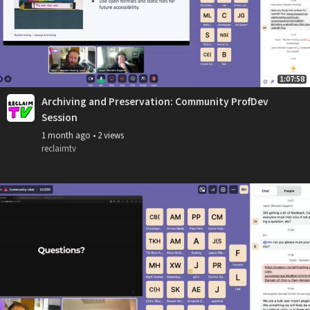
1:07:58
Archiving and Preservation: Community ProfDev
Session
1 month ago
•
2 views
reclaimtv