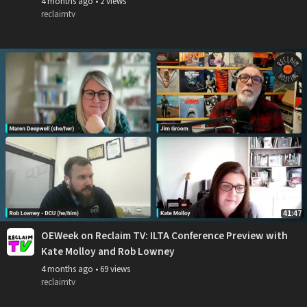
4 months ago
•
2 views
reclaimtv
41:47
OEWeek on Reclaim TV: ILTA Conference Preview with
Kate Molloy and Rob Lowney
4 months ago
•
69 views
reclaimtv