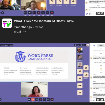
46:26
What's next for Domain of One's Own?
2 months ago
•
7 views
reclaimtv
55:23