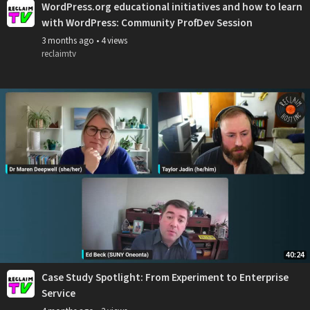
WordPress.org educational initiatives and how to learn
with WordPress: Community ProfDev Session
3 months ago
•
4 views
reclaimtv
40:24
Case Study Spotlight: From Experiment to Enterprise
Service