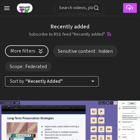
Skip to main content
Recently added
Subscribe to RSS feed "Recently added"
More filters
Sensitive content
: hidden
Scope
: Federated
Sort by
"Recently Added"