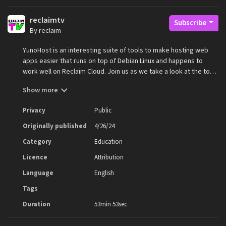
reclaimtv
Subscribe
By reclaim
YunoHost is an interesting suite of tools to make hosting web
apps easier that runs on top of Debian Linux and happens to
work well on Reclaim Cloud. Join us as we take a look at the tool
and how it works!
Show more
Privacy
Public
Originally published
4/26/24
Category
Education
Licence
Attribution
Language
English
Tags
Duration
53min 53sec