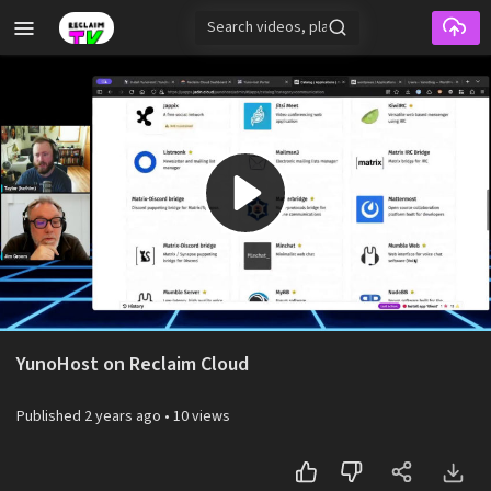
Skip to main content
Play
Video
YunoHost on Reclaim Cloud
Published
2 years ago
•
10 views