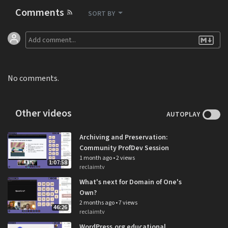
Comments
SORT BY
No comments.
Other videos
AUTOPLAY
Archiving and Preservation:
Community ProfDev Session
1 month ago
•
2 views
1:07:58
reclaimtv
What's next for Domain of One's
Own?
2 months ago
•
7 views
46:26
reclaimtv
WordPress.org educational