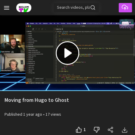
Skip to main content
Play
Video
Moving from Hugo to Ghost
Published
1 year ago
•
17 views
1