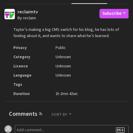
reclaimtv
Subscribe
By reclaim
Taylor’s making a big CMS switch for his blog, he has lots of
feeling about it, and wants to share what he’s learned.
Privacy
Public
Category
Unknown
Licence
Unknown
Language
Unknown
Tags
Duration
1h 2min 42sec
Comments
SORT BY