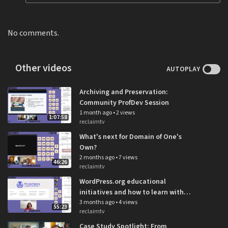
No comments.
Other videos
AUTOPLAY
Archiving and Preservation:
Community ProfDev Session
1 month ago
•
2 views
1:07:58
reclaimtv
What's next for Domain of One's
Own?
2 months ago
•
7 views
46:26
reclaimtv
WordPress.org educational
initiatives and how to learn with
WordPress: Community ProfDev
3 months ago
•
4 views
55:23
reclaimtv
Session
Case Study Spotlight: From